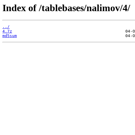
Index of /tablebases/nalimov/4/
../
4.7z
md5sum